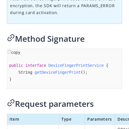
Overview
encryption, the SDK will return a PARAMS_ERROR
Alipay+ MPP Client SDK
during card activation.
Alipay+ MPP Server SDK
Alipay+ NFC SDK
Method Signature
Alipay+ NFC Android SDK
Overview
copy
Quick start
public
interface
DeviceFingerPrintService
{

Environment configurations
String 
getDeviceFingerPrint
()
;

APIs
}
init
connect
Request parameters
disconnect
destroy​
Item
Type
Parameters
Descr
isPaymentAvailable