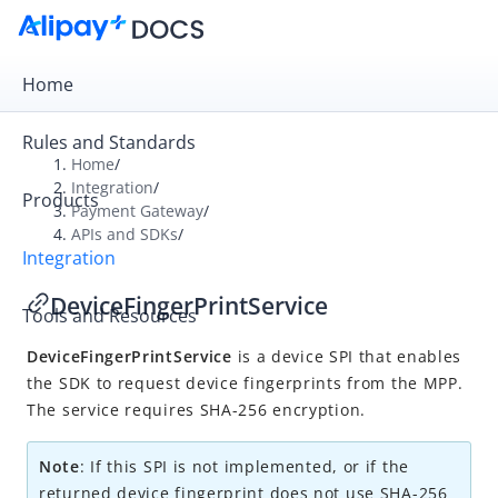
Home
Rules and Standards
Home
/
Integration
/
Products
Overview
Payment Gateway
/
APIs and SDKs
/
Payment Gateway
Integration
Get Started
DeviceFingerPrintService
Tools and Resources
Integration Skill
DeviceFingerPrintService
is a device SPI that enables
Integration Guide
the SDK to request device fingerprints from the MPP.
APIs and SDKs
The service requires SHA-256 encryption.
API Reference
Note
: If this SPI is not implemented, or if the
SDK Reference
returned device fingerprint does not use SHA-256