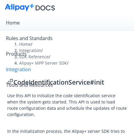
Home
Rules and Standards
Home
/
Integration
/
Products
Overview
SDK Reference
/
Alipay+ MPP Server SDK
/
Get Started
Integration
Online Payment
CodeIdentificationService#init
Tools and Resources
In-store Payment
Use this API to initialize the code identification service
Business Operations
when the system gets started. This API is used to load
route configuration data and schedule the updates of route
configuration.
API Reference
SDK Reference
In the initialization process, the
Alipay+
server SDK tries to