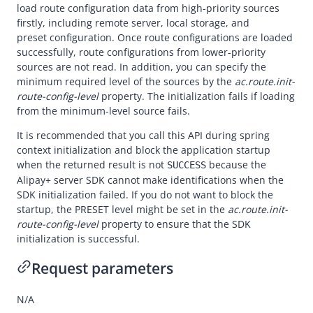
Overview
load route configuration data from high-priority sources
firstly, including remote server, local storage, and
Alipay+ MPP Client SDK
preset configuration. Once route configurations are loaded
Alipay+ MPP Server SDK
successfully, route configurations from lower-priority
sources are not read. In addition, you can specify the
Overview
minimum required level of the sources by the
ac.route.init-
Quickstart
route-config-level
property. The initialization fails if loading
from the minimum-level source fails.
APIs
It is recommended that you call this API during spring
CodeIdentificationService#init
context initialization and block the application startup
when the returned result is not
because the
CodeIdentificationService#identifyCode
SUCCESS
Alipay+
server SDK cannot make identifications when the
Appendices
SDK initialization failed. If you do not want to block the
startup, the PRESET level might be set in the
ac.route.init-
Best Practices
route-config-level
property to ensure that the SDK
Release Notes
initialization is successful.
Request parameters
N/A