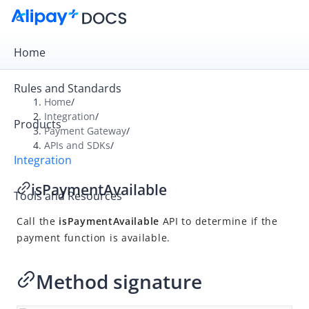
Home
Rules and Standards
Home
/
Integration
/
Products
Overview
Payment Gateway
/
APIs and SDKs
/
Payment Gateway
Integration
Get Started
isPaymentAvailable
Tools and Resources
Integration Skill
Call the
isPaymentAvailable
API to determine if the
Integration Guide
payment function is available.
APIs and SDKs
API Reference
Method signature
SDK Reference