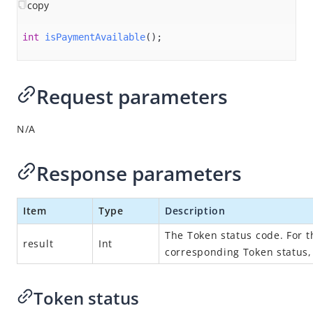
Overview
copy
Alipay+ MPP Client SDK
int
isPaymentAvailable
()
;
Alipay+ MPP Server SDK
Alipay+ NFC SDK
Request parameters
Alipay+ NFC Android SDK
Overview
N/A
Quick start
Environment configurations
Response parameters
APIs
Item
Type
Description
init
connect
The Token status code. For 
result
Int
corresponding Token status
disconnect
destroy​
Token status
isPaymentAvailable