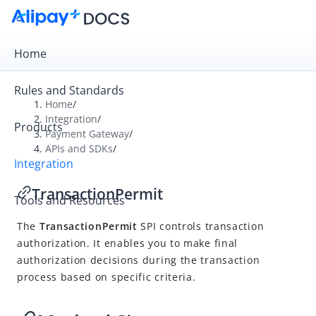
Home
Rules and Standards
Home
/
Integration
/
Products
Overview
Payment Gateway
/
APIs and SDKs
/
Payment Gateway
Integration
Get Started
TransactionPermit
Tools and Resources
Integration Skill
The
TransactionPermit
SPI controls transaction
Integration Guide
authorization. It enables you to make final
APIs and SDKs
authorization decisions during the transaction
API Reference
process based on specific criteria.
SDK Reference