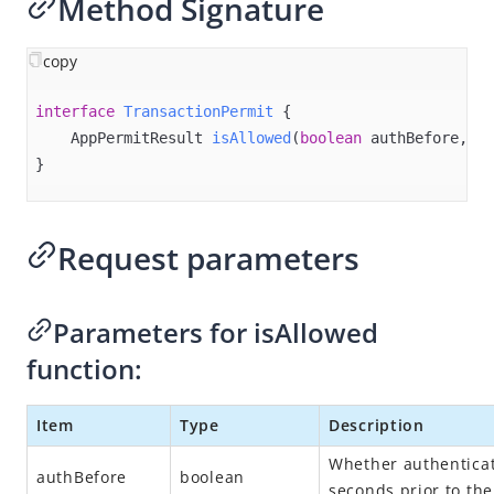
Method Signature
Overview
Alipay+ MPP Client SDK
copy
Alipay+ MPP Server SDK
interface
TransactionPermit
{

Alipay+ NFC SDK
AppPermitResult 
isAllowed
(
boolean
 authBefore, @N
Alipay+ NFC Android SDK
}
Overview
Quick start
Request parameters
Environment configurations
APIs
Parameters for isAllowed
init
function:
connect
disconnect
Item
Type
Description
destroy​
Whether authenticat
authBefore
boolean
isPaymentAvailable
seconds prior to the