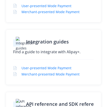
User-presented Mode Payment
Merchant-presented Mode Payment
Integration guides
Find a guide to integrate with Alipay+.
User-presented Mode Payment
Merchant-presented Mode Payment
API reference and SDK refere