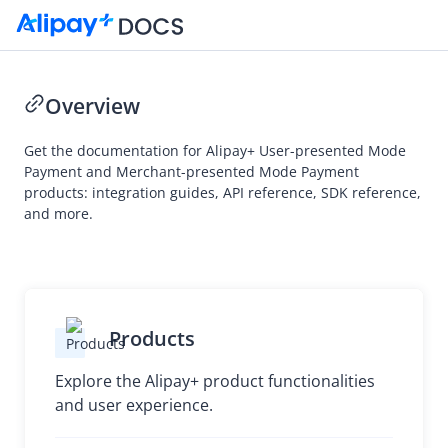
Overview
Get the documentation for Alipay+ User-presented Mode
Payment and Merchant-presented Mode Payment
products: integration guides, API reference, SDK reference,
and more.
Products
Explore the Alipay+ product functionalities
and user experience.