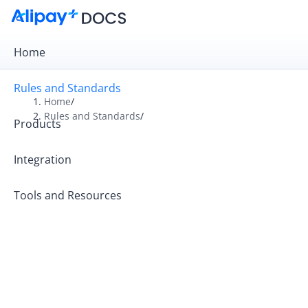
Home
Rules and Standards
Home
/
Rules and Standards
/
Products
Overview
Rules
Integration
Operation Guides
Tools and Resources
Operating Principles
Rules and Tariffs for Kazakhstan Partners
Alipay+ Code-Scanning Payment Standards
Alipay+ MCC Standards