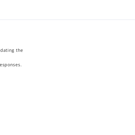
idating the
responses.