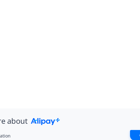
re about
ation