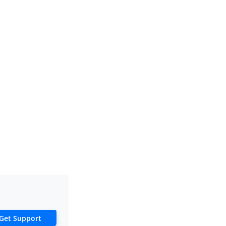
Get Support