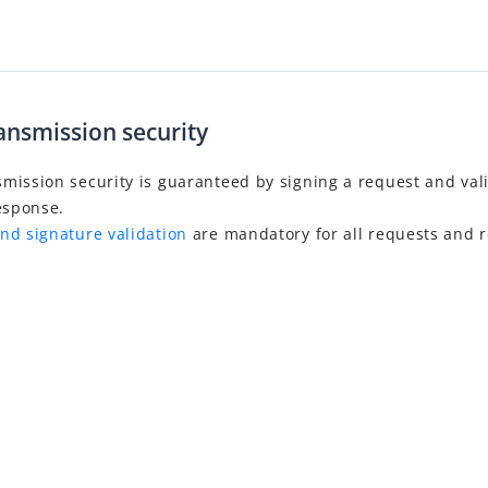
ansmission security
mission security is guaranteed by signing a request and val
esponse.
nd signature validation
are mandatory for all requests and 