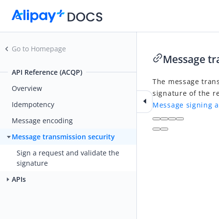
Go to Homepage
Message tr
API Reference (ACQP)
The message trans
Overview
signature of the r
Idempotency
Message signing a
Message encoding
Message transmission security
Sign a request and validate the
signature
APIs