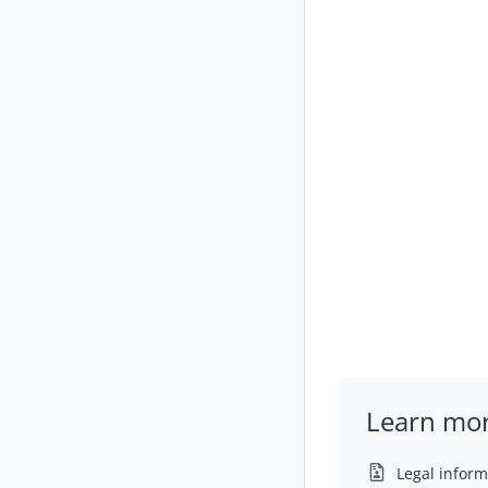
Learn mo
Legal inform