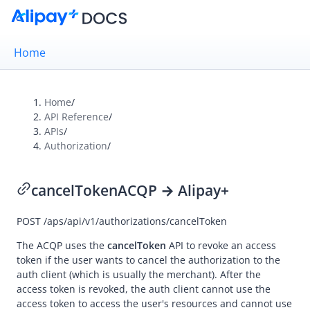
Home
Home
/
API Reference
/
Overview
APIs
/
Authorization
/
Alipay+ Brand Guidelines
UX Design Guidelines
cancelToken
ACQP → Alipay+
POST
/aps/api/v1/authorizations/cancelToken
Integration Guides
API Reference
The ACQP uses the
cancelToken
API to revoke an access
token if the user wants to cancel the authorization to the
Overview
auth client (which is usually the merchant). After the
access token is revoked, the auth client cannot use the
Idempotency
access token to access the user's resources and cannot use