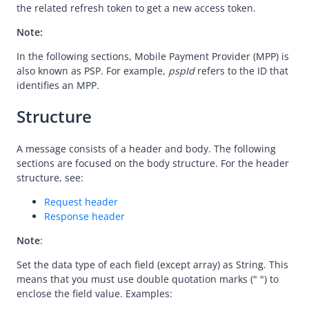
Message encoding
the related refresh token to get a new access token.
Message transmission security
Note:
APIs
In the following sections, Mobile Payment Provider (MPP) is
also known as PSP. For example,
pspId
refers to the ID that
Payment
identifies an MPP.
Registration
Structure
Authorization
prepare
A message consists of a header and body. The following
applyToken
sections are focused on the body structure. For the header
structure, see:
cancelToken
Request header
authNotify
Response header
consultUnbinding
Note
:
Dispute
Set the data type of each field (except array) as String. This
Customs
means that you must use double quotation marks (" ") to
enclose the field value. Examples: