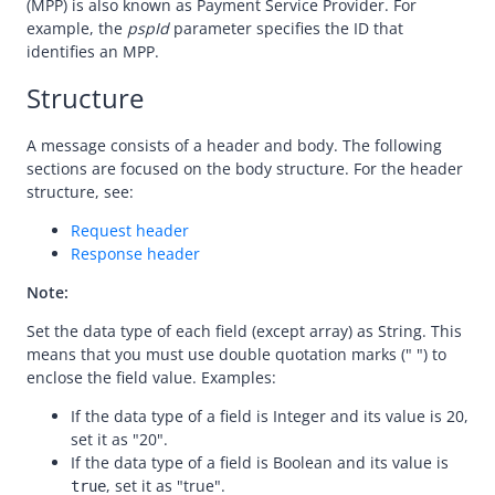
(MPP) is also known as Payment Service Provider. For
Message encoding
example, the
pspId
parameter specifies the ID that
Message transmission security
identifies an MPP.
APIs
Structure
Payment
A message consists of a header and body. The following
Make a payment
sections are focused on the body structure. For the header
consultPayment
structure, see:
notifyPayment
Request header
Response header
inquiryPayment
Note:
cancelPayment
Set the data type of each field (except array) as String. This
refund
means that you must use double quotation marks (" ") to
Registration
enclose the field value. Examples:
Authorization
If the data type of a field is Integer and its value is 20,
set it as "20".
Dispute
If the data type of a field is Boolean and its value is
Customs
, set it as "true".
true