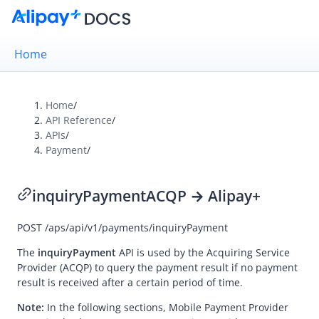
Home
Home
/
API Reference
/
Overview
APIs
/
Payment
/
Alipay+ Brand Guidelines
UX Design Guidelines
inquiryPayment
ACQP → Alipay+
POST
/aps/api/v1/payments/inquiryPayment
Integration Guides
API Reference
The
inquiryPayment
API is used by the
Acquiring Service
Provider
(ACQP) to query the payment result if no payment
Overview
result is received after a certain period of time.
Idempotency
Note:
In the following sections,
Mobile Payment Provider