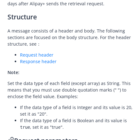
Message encoding
days after
Alipay+
sends the retrieval request.
Message transmission security
Structure
APIs
A message consists of a header and body. The following
Payment
sections are focused on the body structure. For the header
Registration
structure, see：
Authorization
Request header
Response header
Dispute
Note:
initiateRetrieval
Set the data type of each field (except array) as String. This
responseRetrieval
means that you must use double quotation marks (" ") to
initiateEscalation
enclose the field value. Examples:
responseEscalation
If the data type of a field is Integer and its value is 20,
set it as "20".
Customs
If the data type of a field is Boolean and its value is
, set it as "true".
true
Migration Guides