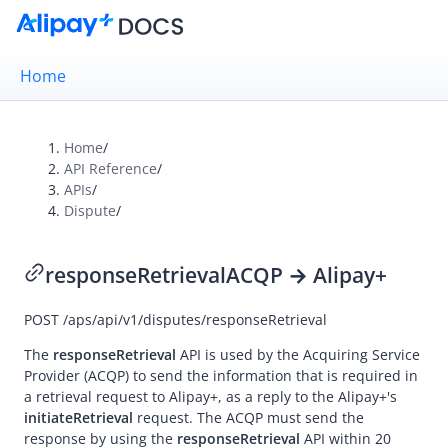
Home
Home
/
API Reference
/
Overview
APIs
/
Dispute
/
Alipay+ Brand Guidelines
UX Design Guidelines
responseRetrieval
ACQP → Alipay+
POST
/aps/api/v1/disputes/responseRetrieval
Integration Guides
API Reference
The
responseRetrieval
API is used by the
Acquiring Service
Provider
(ACQP) to send the information that is required in
Overview
a retrieval request to
Alipay+
, as a reply to the
Alipay+
's
initiateRetrieval
request. The ACQP must send the
Idempotency
response by using the
responseRetrieval
API within 20