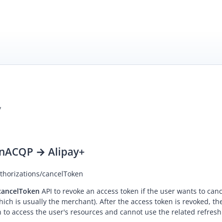
/
n
ACQP → Alipay+
uthorizations/cancelToken
cancelToken
API to revoke an access token if the user wants to can
which is usually the merchant). After the access token is revoked, th
 to access the user's resources and cannot use the related refresh