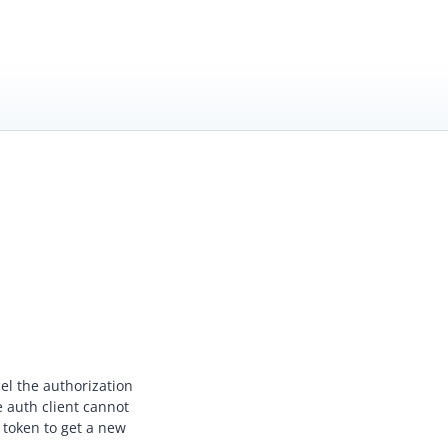
cel the authorization
e auth client cannot
 token to get a new