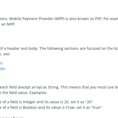
ctions, Mobile Payment Provider (MPP) is also known as PSP. For ex
es an MPP.
of a header and body. The following sections are focused on the bo
, see:
er
der
 each field (except array) as String. This means that you must use 
e the field value. Examples:
e of a field is Integer and its value is 20, set it as "20".
e of a field is Boolean and its value is
, set it as "true".
true