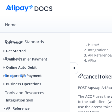
Home
Rules and Standards
Overview
Home
/
Integration
/
Get Started
API Reference
Products
Online Cashier Payment
APIs
/
Online Auto Debit
Integration
cancelToke
In-store QR Payment
Business Operations
POST
/aps/api/v1/a
Tools and Resources
The ACQP uses the
Integration Skill
to the auth client (
use the access token
API Reference