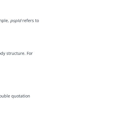
ample,
pspId
refers to
dy structure. For
double quotation