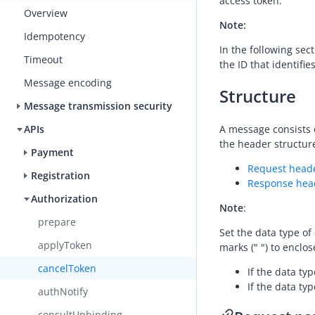
access token.
Overview
Note:
Idempotency
In the following se
Timeout
the ID that identifi
Message encoding
Structure
Message transmission security
A message consists 
APIs
the header structure
Payment
Request head
Registration
Response hea
Authorization
Note
:
prepare
Set the data type of
applyToken
marks (" ") to enclos
cancelToken
If the data typ
If the data typ
authNotify
consultUnbinding