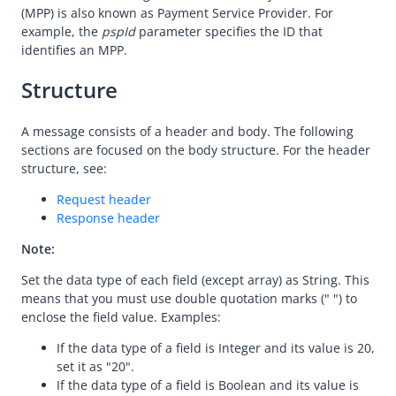
API Reference
(MPP) is also known as Payment Service Provider. For
example, the
pspId
parameter specifies the ID that
Overview
identifies an MPP.
Idempotency
Structure
Timeout
Message encoding
A message consists of a header and body. The following
sections are focused on the body structure. For the header
Message transmission security
structure, see:
APIs
Request header
Payment
Response header
Make a payment
Note:
pay (User-presented Mode Payment)
Set the data type of each field (except array) as String. This
pay (Merchant-presented Mode Payment - Entry Code)
means that you must use double quotation marks (" ") to
enclose the field value. Examples:
pay (Merchant-presented Mode Payment - Order Code)
If the data type of a field is Integer and its value is 20,
userInitiatedPay (Merchant-presented Mode Payment -
set it as "20".
Private Order Code)
If the data type of a field is Boolean and its value is