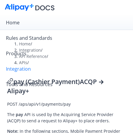
Home
Rules and Standards
Home
/
Integration
/
Products
Overview
API Reference
/
APIs
/
Get Started
Integration
Online Cashier Payment
pay (Cashier Payment)
ACQP →
Tools and Resources
Online Auto Debit
Alipay+
In-store QR Payment
POST
/aps/api/v1/payments/pay
Business Operations
The
pay
API is used by the
Acquiring Service Provider
(ACQP) to send a request to
Alipay+
to place orders.
Integration Skill
Note:
In the following sections,
Mobile Payment Provider