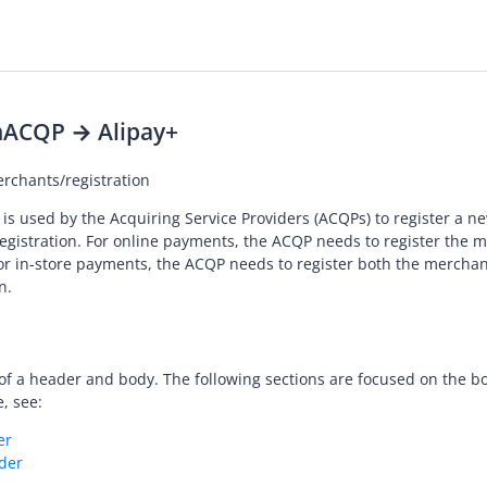
n
ACQP → Alipay+
rchants/registration
 is used by the
Acquiring Service Provider
s (ACQPs) to register a 
registration. For online payments, the ACQP needs to register the 
for in-store payments, the ACQP needs to register both the mercha
n.
of a header and body. The following sections are focused on the bo
, see:
er
der