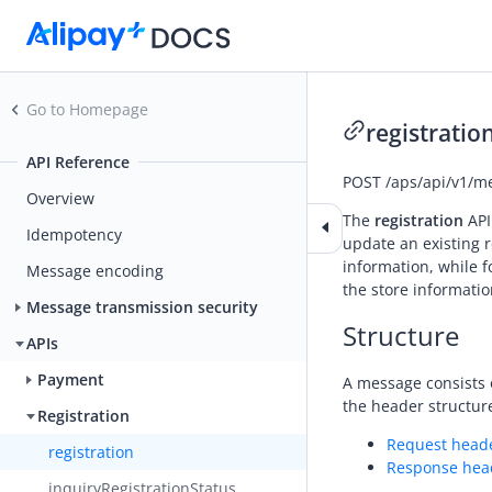
Go to Homepage
registratio
API Reference
POST
/aps/api/v1/me
Overview
The
registration
API
Idempotency
update an existing 
information, while 
Message encoding
the store informatio
Message transmission security
Structure
APIs
Payment
A message consists 
the header structure
Registration
Request head
registration
Response hea
inquiryRegistrationStatus