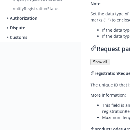
Note:
notifyRegistrationStatus
Set the data type of
Authorization
marks (" ") to enclos
Dispute
If the data typ
If the data typ
Customs
Request pa
Show all
registrationReque
The unique ID that i
More information:
This field is 
registrationRe
Maximum lengt
productCodes
Ar