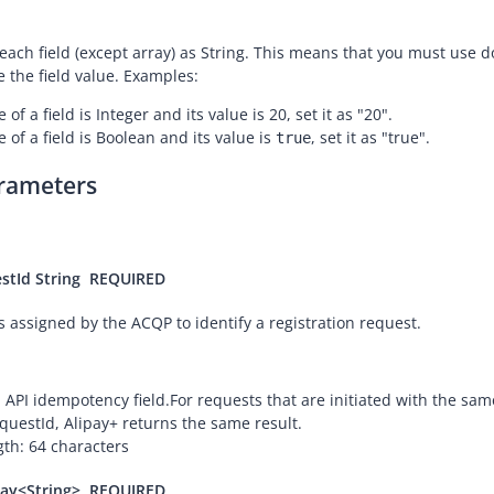
 each field (except array) as String. This means that you must use 
e the field value. Examples:
e of a field is Integer and its value is 20, set it as "20".
e of a field is Boolean and its value is
, set it as "true".
true
rameters
stId
String
REQUIRED
s assigned by the ACQP to identify a registration request.
an API idempotency field.
For requests that are initiated with the sam
questId, Alipay+ returns the same result.
h: 64 characters
ray<String>
REQUIRED