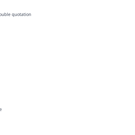
double quotation
e