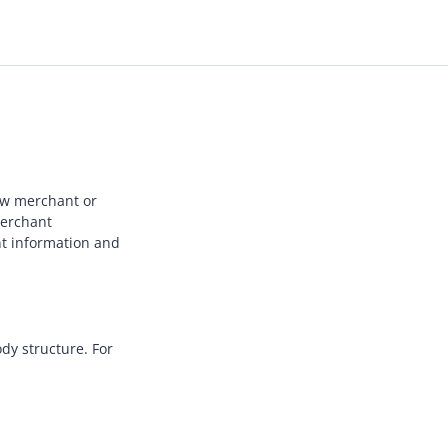
new merchant or
merchant
nt information and
dy structure. For