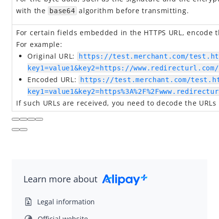
Idempotency
with the
algorithm before transmitting.
base64
Timeout
For certain fields embedded in the HTTPS URL, encode th
Message encoding
For example:
Message transmission security
Original URL:
https://test.merchant.com/test.ht
APIs
key1=value1&key2=https://www.redirecturl.com/
Encoded URL:
https://test.merchant.com/test.h
SDK Reference
key1=value1&key2=https%3A%2F%2Fwww.redirectur
Best Practices
If such URLs are received, you need to decode the URLs
Release Notes
Alipay+ Unified Payment for Merchants
Integration Guide for TSP Mode
Learn more about
MPP Capabilities
Legal information
Official website