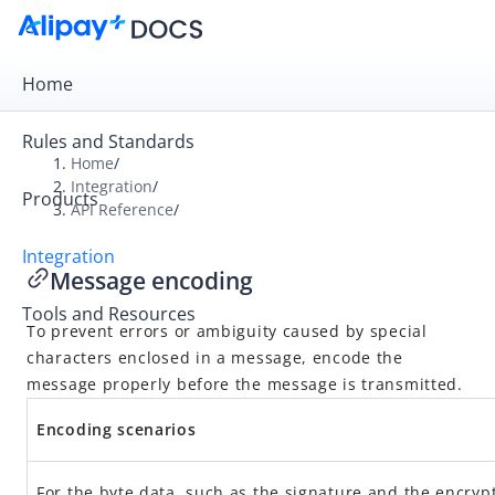
Home
Rules and Standards
Home
/
Integration
/
Products
Overview
API Reference
/
Get Started
Integration
Message encoding
Online Payment
Tools and Resources
In-store Payment
To prevent errors or ambiguity caused by special
Business Operations
characters enclosed in a message, encode the
message properly before the message is transmitted.
API Reference
Encoding scenarios
Overview
For the byte data, such as the signature and the encryp