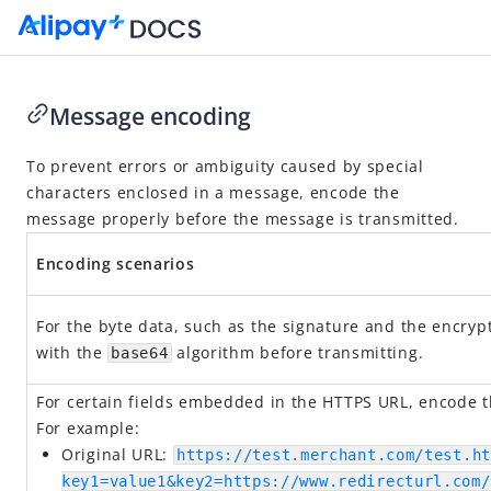
Message encoding
Go to Homepage
To prevent errors or ambiguity caused by special
characters enclosed in a message, encode the
API Reference
message properly before the message is transmitted.
Overview
Encoding scenarios
Idempotency
Message encoding
For the byte data, such as the signature and the encryp
Message transmission security
with the
algorithm before transmitting.
base64
APIs
For certain fields embedded in the HTTPS URL, encode th
For example:
Original URL:
https://test.merchant.com/test.ht
key1=value1&key2=https://www.redirecturl.com/