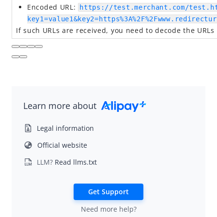
Encoded URL:
https://test.merchant.com/test.h
key1=value1&key2=https%3A%2F%2Fwww.redirectur
If such URLs are received, you need to decode the URLs
Learn more about
Legal information
Official website
LLM?
Read llms.txt
Get Support
Need more help?