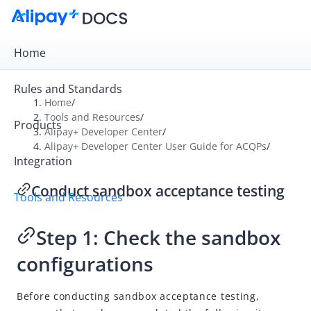
Home
Rules and Standards
Home
/
Tools and Resources
/
Products
Overview
Alipay+ Developer Center
/
Alipay+ Developer Center User Guide for ACQPs
/
Alipay+ Developer Center
Integration
Alipay+ Developer Center User Guide for ACQPs
Conduct sandbox acceptance testing
Tools and Resources
What is Alipay+ Developer Center
Quick start
Step 1: Check the sandbox
Integrate in the self-integration mode
configurations
Log in
Create an application
Before conducting sandbox acceptance testing,