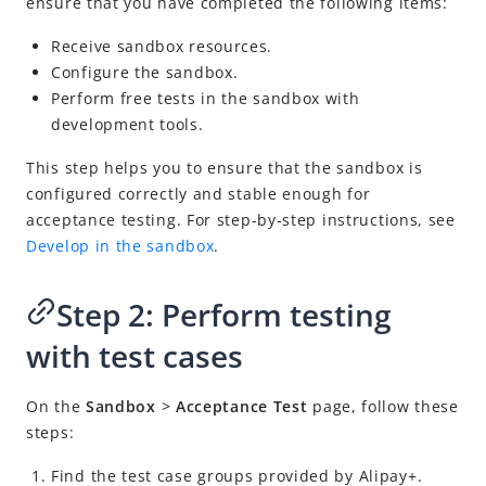
ensure that you have completed the following items:
Develop in the sandbox
Conduct sandbox acceptance testing
Receive sandbox resources.
Configure the sandbox.
Launch into production
Perform free tests in the sandbox with
Post-launch actions
development tools.
Integrate in the TSP mode
This step helps you to ensure that the sandbox is
Tools and resources
configured correctly and stable enough for
acceptance testing. For step-by-step instructions, see
Release notes
Develop in the sandbox
.
Alipay+ Developer Center User Guide for TSPs
Alipay+ Linker Wallet User Guide
Step 2: Perform testing
Alipay+ Partner Workspace User Guide
with test cases
Migration Guides
On the
Sandbox
>
Acceptance Test
page, follow these
steps:
FAQ
Find the test case groups provided by
Alipay+
.