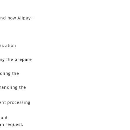
nd how
Alipay+
rization
ing the
prepare
dling the
 handling the
ent processing
hant
ion
request.