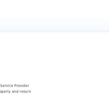
 Service Provider
operly and return