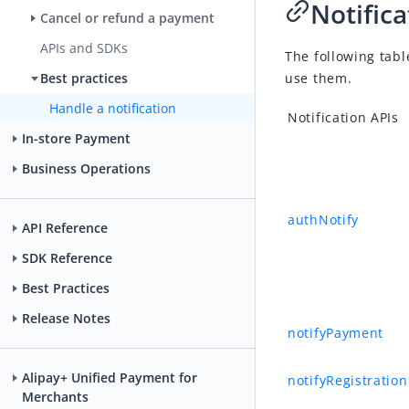
Notifica
Cancel or refund a payment
APIs and SDKs
The following tabl
use them.
Best practices
Handle a notification
Notification APIs
In-store Payment
Business Operations
authNotify
API Reference
SDK Reference
Best Practices
Release Notes
notifyPayment
Alipay+ Unified Payment for
notifyRegistratio
Merchants