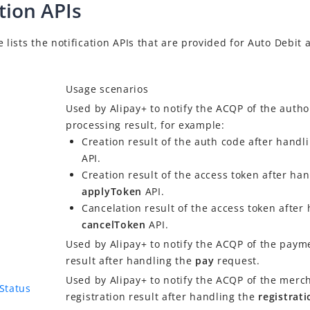
tion APIs
e lists the notification APIs that are provided for
Auto Debit
a
Usage scenarios
Used by
Alipay+
to notify the
ACQP
of the autho
processing result, for example:
Creation result of the auth code after handl
API.
Creation result of the access token after han
applyToken
API.
Cancelation result of the access token after
cancelToken
API.
Used by
Alipay+
to notify the
ACQP
of the paym
result after handling the
pay
request.
Used by
Alipay+
to notify the
ACQP
of the merc
nStatus
registration result after handling the
registrat