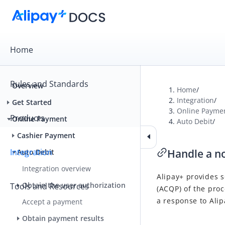
Home
Rules and Standards
Overview
Home
/
Integration
/
Get Started
Online Payme
Products
Online Payment
Auto Debit
/
Cashier Payment
Integration
Handle a no
Auto Debit
Integration overview
Alipay+
provides s
Obtain the user authorization
Tools and Resources
(
ACQP
) of the pro
a response to
Alip
Accept a payment
Obtain payment results