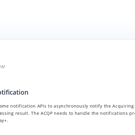
nt
/
tification
ome notification APIs to asynchronously notify the
Acquiring
cessing result. The
ACQP
needs to handle the notifications pr
ay+
.