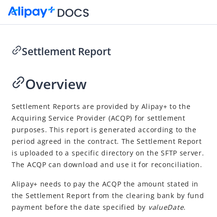
Settlement Report
Go to Homepage
Overview
Cashier Payment
Overview
Settlement Reports are provided by
Alipay+
to the
Acquiring Service Provider
(
ACQP
) for settlement
Integration
purposes. This report is generated according to the
Reconcile
period agreed in the contract. The Settlement Report
Overview
is uploaded to a specific directory on the SFTP server.
The ACQP can download and use it for reconciliation.
Perform reconciliation
Alipay+
needs to pay the
ACQP
the amount stated in
Download reports
the Settlement Report from the clearing bank by fund
Reports
payment before the date specified by
valueDate
.
Transaction Detail Report