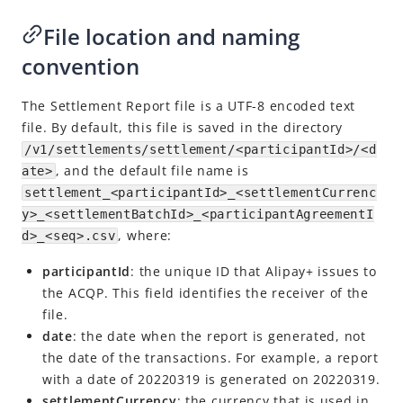
Transaction Summary Report
File location and naming
Fee Report
convention
Settlement Report
The Settlement Report file is a UTF-8 encoded text
Explore more
file. By default, this file is saved in the directory
APIs and SDKs
/v1/settlements/settlement/<participantId>/<d
, and the default file name is
ate>
settlement_<participantId>_<settlementCurrenc
y>_<settlementBatchId>_<participantAgreementI
, where:
d>_<seq>.csv
participantId
: the unique ID that
Alipay+
issues to
the
ACQP
. This field identifies the receiver of the
file.
date
: the date when the report is generated, not
the date of the transactions. For example, a report
with a date of 20220319 is generated on 20220319.
settlementCurrency
: the currency that is used in