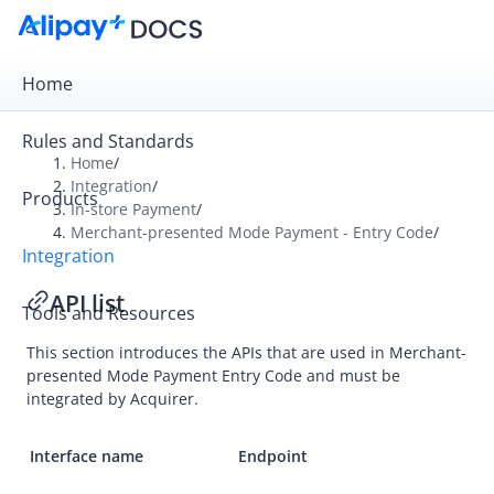
Home
Rules and Standards
Home
/
Integration
/
Products
Overview
In-store Payment
/
Merchant-presented Mode Payment - Entry Code
/
Get Started
Integration
Online Payment
API list
Tools and Resources
In-store Payment
This section introduces the APIs that are used in
Merchant-
User-presented Mode Payment
presented Mode Payment Entry Code
and must be
Merchant-presented Mode Payment - Entry Code
integrated by Acquirer.
Integration
Interface name
Endpoint
API list