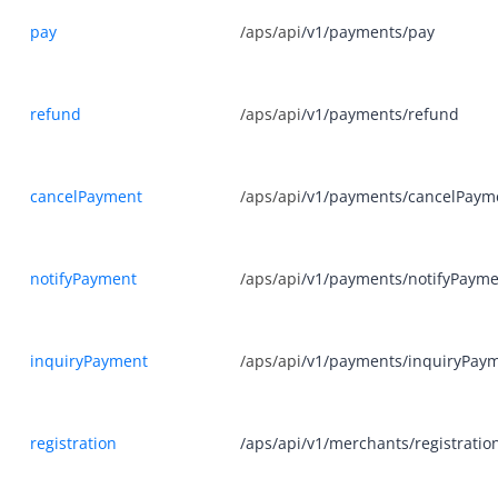
Appendix
pay
/aps/api
/v1/payments/pay
Merchant-presented Mode Payment - Order Code
Merchant-presented Mode Payment - Private Order Code
refund
/aps/api
/v1/payments/refund
Business Operations
API Reference
cancelPayment
/aps/api
/v1/payments/cancelPaym
SDK Reference
Best Practices
notifyPayment
/aps/api
/v1/payments/notifyPaym
FAQ
Release Notes
inquiryPayment
/aps/api
/v1/payments/inquiryPay
Alipay+ Unified Payment for Merchants
registration
/aps/api/v1/merchants/registratio
Integration Guide for TSP Mode
Older Edition