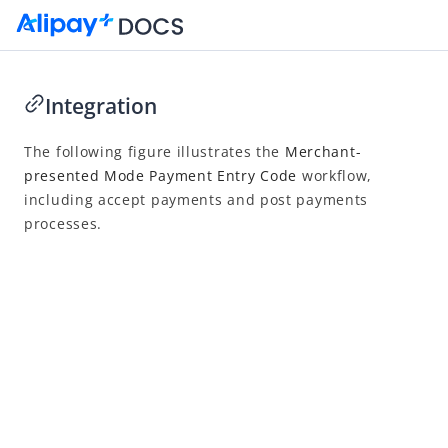
Integration
Go to Homepage
The following figure illustrates the
Merchant-
presented Mode Payment Entry Code
workflow,
Merchant-presented Mode Payment - Entry Code
including accept payments and post payments
Overview
processes.
Integration
Accept payment
Post payment
Reconcile
API list