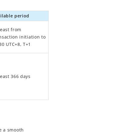
ilable period
least from
nsaction initiation to
30 UTC+8, T+1
least 366 days
e a smooth