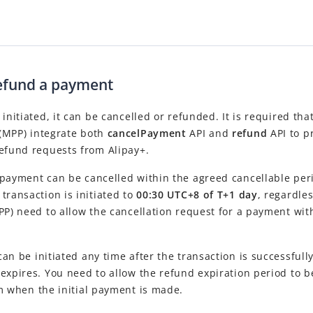
refund a payment
 initiated, it can be cancelled or refunded. It is required tha
(MPP) integrate both
cancelPayment
API and
refund
API to p
refund requests from Alipay+.
payment can be cancelled within the agreed cancellable peri
transaction is initiated to
00:30 UTC+8 of T+1 day
, regardle
PP) need to allow the cancellation request for a payment with
an be initiated any time after the transaction is successfull
expires. You need to allow the refund expiration period to 
om when the initial payment is made.