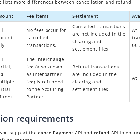
e lists more differences between cancellation and refund:
mount
Fee items
Settlement
Ava
Cancelled transactions
ll
No fees occur for
At 
are not included in the
mount
cancelled
tra
clearing and
ly
transactions.
00:
settlement files.
ll,
The interchange
rtial,
fee (also known
Refund transactions
nd
as interpartner
are included in the
At 
ltiple
fee) is refunded
clearing and
rtial
to the Acquiring
settlement files.
efunds
Partner.
tion requirements
t you support the
cancelPayment
API and
refund
API to ensur