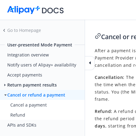
Go to Homepage
Cancel or 
User-presented Mode Payment
After a payment is
Integration overview
Payment Provider
Notify users of Alipay+ availability
cancellation and 
Accept payments
Cancellation:
The 
the time when the 
Return payment results
status. You (the M
Cancel or refund a payment
frame.
Cancel a payment
Refund:
A
refund c
Refund
the refund period 
APIs and SDKs
days
, starting fr