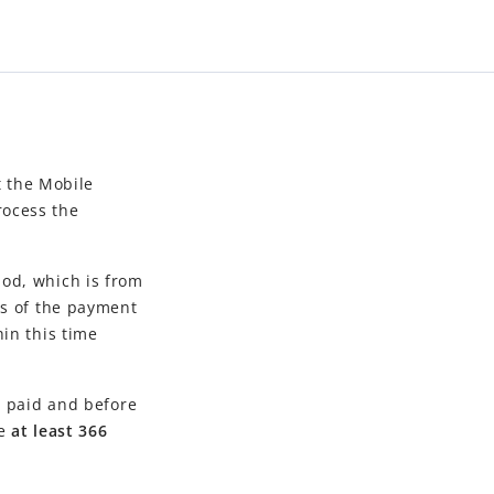
t the
Mobile
rocess the
od, which is from
ss of the payment
in this time
y paid and before
be
at least 366