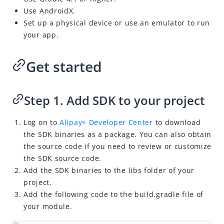
Use AndroidX.
Set up a physical device or use an emulator to run
your app.
Get started
Step 1. Add SDK to your project
Log on to
Alipay+ Developer Center
to
download
the SDK binaries as a package. You can also obtain
the source code if you need to review or customize
the SDK source code.
Add the SDK binaries to the libs folder of your
project.
Add the following code to the build.gradle file of
your module.