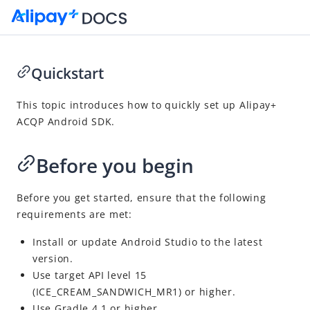
Quickstart
Go to Homepage
This topic introduces how to quickly set up
Alipay+
ACQP
Android SDK.
SDK Reference
Overview
Before you begin
Alipay+ ACQP Android SDK
Overview
Before you get started, ensure that the following
requirements are met:
Quickstart
APIs
Install or update
Android Studio
to the latest
version.
Appendices
Use target API level 15
Alipay+ ACQP iOS SDK
(ICE_CREAM_SANDWICH_MR1) or higher.
Use Gradle 4.1 or higher.