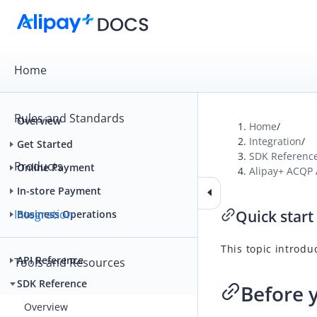
Home
Rules and Standards
Overview
Home
/
Integration
/
Get Started
SDK Referenc
Products
Online Payment
Alipay+ ACQP
In-store Payment
Integration
Quick start
Business Operations
This topic introdu
API Reference
Tools and Resources
SDK Reference
Before 
Overview