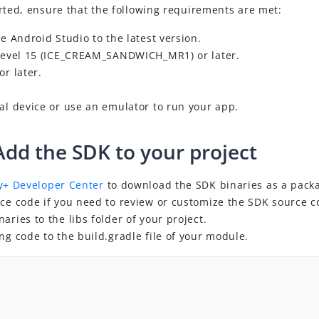
rted, ensure that the following requirements are met:
te Android Studio to the latest version.
 level 15 (ICE_CREAM_SANDWICH_MR1) or
later
.
 or
later
.
al device or use an emulator to run your app.
Add the SDK to your project
y+ Developer Center
to
download the SDK binaries as a packa
rce code if you need to review or customize the SDK source c
aries to the libs folder of your project.
ng code to the build.gradle file of your module.