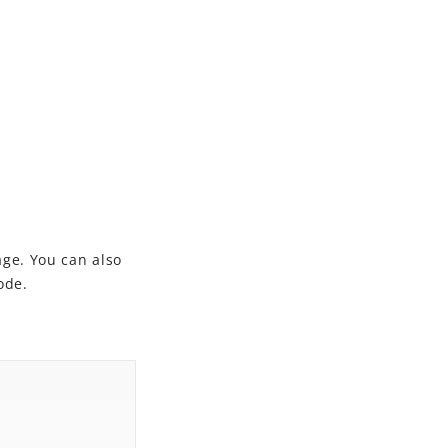
ge. You can also
ode.