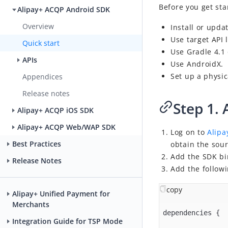
Before you get sta
Alipay+ ACQP Android SDK
Overview
Install or upda
Use target API
Quick start
Use Gradle 4.1
APIs
Use AndroidX.
Set up a physic
Appendices
Release notes
Step 1. 
Alipay+ ACQP iOS SDK
Alipay+ ACQP Web/WAP SDK
Log on to
Alipa
Best Practices
obtain the sou
Add the SDK bin
Release Notes
Add the followi
copy
Alipay+ Unified Payment for
Merchants
dependencies {

Integration Guide for TSP Mode