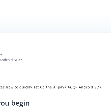
e
/
 Android SDK
/
ces how to quickly set up
the
Alipay+
ACQP
Android SDK.
you begin