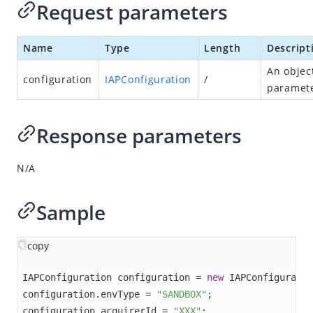
Request parameters
log
Appendices
Name
Type
Length
Descript
Alipay+ ACQP iOS SDK
An objec
configuration
IAPConfiguration
/
paramete
Alipay+ ACQP Web/WAP SDK
Response parameters
N/A
Sample
copy
IAPConfiguration configuration = 
new
 IAPConfiguratio
configuration.envType = 
"SANDBOX"
;

configuration.acquirerId = 
"XXX"
;
