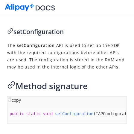
setConfiguration
Go to Homepage
The
setConfiguration
API is used to set up the SDK
with the required configurations before other APIs
SDK Reference
are used. The configuration is stored in the RAM and
Overview
may be used in the internal logic of the other APIs.
Alipay+ ACQP Android SDK
Method signature
Overview
Quickstart
copy
APIs
setConfiguration
public
static
void
setConfiguration
(IAPConfiguration
inquirePaymentOption
showPaymentSheet