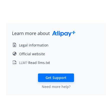
Learn more about
Legal information
Official website
LLM?
Read llms.txt
Get Support
Need more help?