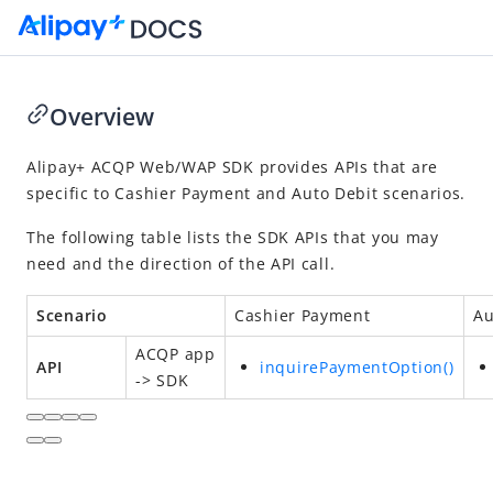
Overview
Go to Homepage
Alipay+
ACQP
Web/WAP SDK provides APIs that are
specific to
Cashier Payment
and
Auto Debit
scenarios.
SDK Reference
The following table lists the SDK APIs that you may
Overview
need and the direction of the API call.
Alipay+ ACQP Android SDK
Alipay+ ACQP iOS SDK
Scenario
Cashier Payment
Au
Alipay+ ACQP Web/WAP SDK
ACQP
app
API
inquirePaymentOption()
-> SDK
Overview
Quickstart
APIs
Appendices