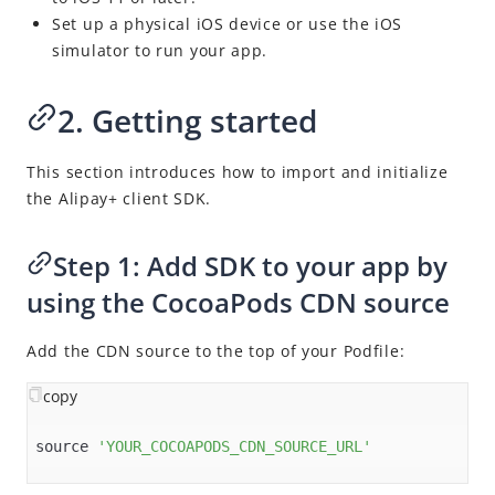
Set up a physical iOS device or use the iOS
simulator to run your app.
2. Getting started
This section introduces how to import and initialize
the
Alipay+
client SDK.
Step 1: Add SDK to your app by
using the CocoaPods CDN source
Add the CDN source to the top of your Podfile:
copy
source 
'YOUR_COCOAPODS_CDN_SOURCE_URL'