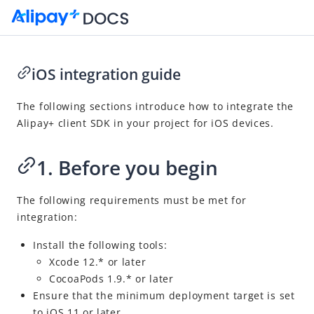
iOS integration guide
Go to Homepage
The following sections introduce how to integrate the
Alipay+
client SDK in your project for iOS devices.
SDK Reference
Overview
1. Before you begin
Alipay+ client SDK integration guide
Android integration guide
The following requirements must be met
for
integration:
iOS integration guide
Alipay+ MPP Server SDK integration guide
Install the following tools:
Xcode 12.* or later
API reference
CocoaPods 1.9.* or later
Appendices
Ensure that the minimum deployment target is set
to iOS 11 or later.