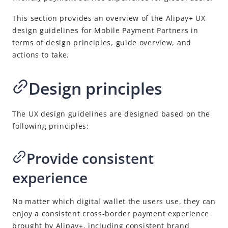
This section provides an overview of the
Alipay+
UX
design guidelines for
Mobile Payment Partner
s in
terms of design principles, guide overview, and
actions to take.
Design principles
The UX design guidelines are designed based on the
following principles:
Provide consistent
experience
No matter which digital wallet the users use, they can
enjoy a consistent cross-border payment experience
brought by
Alipay+
, including consistent brand