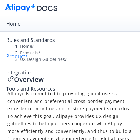
Home
Rules and Standards
Home
/
Products
/
Products
Overview
UX Design Guidelines
/
Product Introduction
Integration
Overview
UX Design Guidelines
Tools and Resources
Overview
Alipay+
is committed to providing global users a
Auto Debit
convenient and preferential cross-border payment
experience in online and in-store payment scenarios.
Common designs
To achieve this goal,
Alipay+
provides UX design
guidelines to help partners cooperate with
Alipay+
more efficiently and conveniently, and thus to build a
friendly payment service experience for global users.