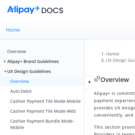
Home
Overview
Home
/
UX Design Gui
Alipay+ Brand Guidelines
UX Design Guidelines
Overview
Overview
Auto Debit
Alipay+
is committ
payment experienc
Cashier Payment Tile Mode-Mobile
provides UX desig
Cashier Payment Tile Mode-Web
conveniently, and 
Cashier Payment Bundle Mode-
This section provi
Mobile
Provider
s in terms