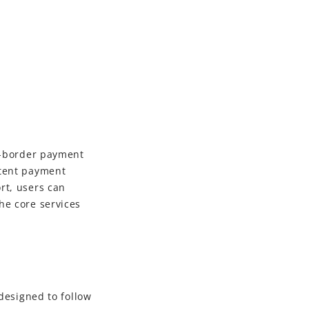
ss-border payment
stent payment
rt, users can
he core services
designed to follow