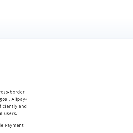
cross-border
 goal,
Alipay+
iciently and
l users.
le Payment