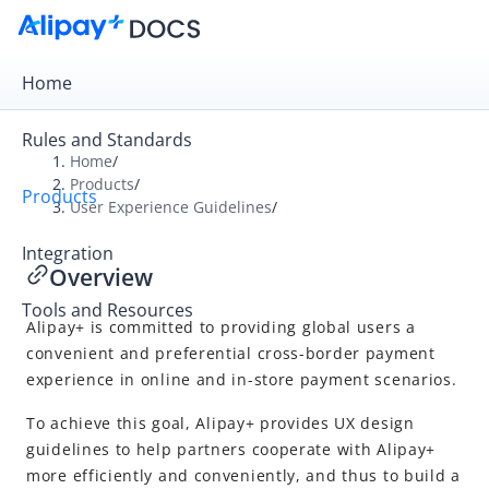
Home
Rules and Standards
Home
/
Products
/
Products
Overview
User Experience Guidelines
/
Product Introduction
Integration
Overview
User Experience Guidelines
Tools and Resources
Overview
Alipay+
is committed to providing global users a
User-presented Mode Payment
convenient and preferential cross-border payment
experience in online and in-store payment scenarios.
Merchant-presented Mode Payment
To achieve this goal,
Alipay+
provides UX design
Common designs
guidelines to help partners cooperate with
Alipay+
more efficiently and conveniently, and thus to build a