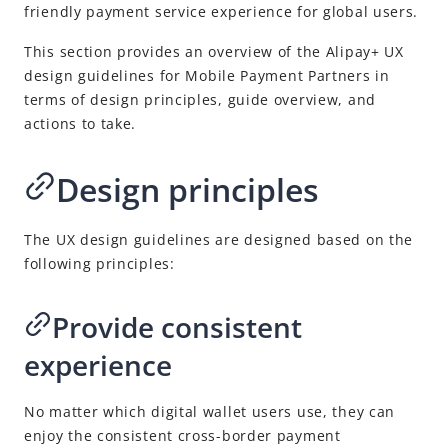
friendly payment service experience for global users.
This section provides an overview of the
Alipay+
UX
design guidelines for
Mobile Payment Partner
s in
terms of design principles, guide overview, and
actions to take.
Design principles
The UX design guidelines are designed based on the
following principles:
Provide consistent
experience
No matter which digital wallet users use, they can
enjoy the consistent cross-border payment