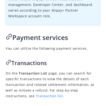
Transactions
management, Developer Center, and dashboard
Disputes
varies according to your
Alipay+
Partner
Workspace account role.
Risk management
Merchant management
Account management
Payment services
Get support
You can utilize the following payment services.
Migration Guides
Transactions
FAQ
On the
Transaction List
page, you can search for
specific transactions to view the details of each
Videos
transa
ction
and related settlement information
, as
w
ell as initiate a refund. For step-by-step
instructions, see
Transaction list
.