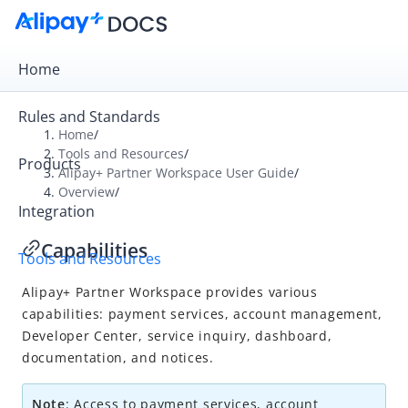
Home
Rules and Standards
Home
/
Tools and Resources
/
Products
Overview
Alipay+ Partner Workspace User Guide
/
Overview
/
Alipay+ Developer Center
Integration
Alipay+ Linker Wallet User Guide
Capabilities
Tools and Resources
Alipay+ Partner Workspace User Guide
Alipay+
Partner Workspace provides various
Overview
capabilities: payment services, account management,
What is Alipay+ Partner Workspace
Developer Center, service inquiry, dashboard,
Account setup and login
documentation, and notices.
Capabilities
Note
: Access to payment services, account