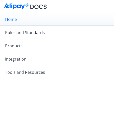
Home
Rules and Standards
Products
Integration
Tools and Resources