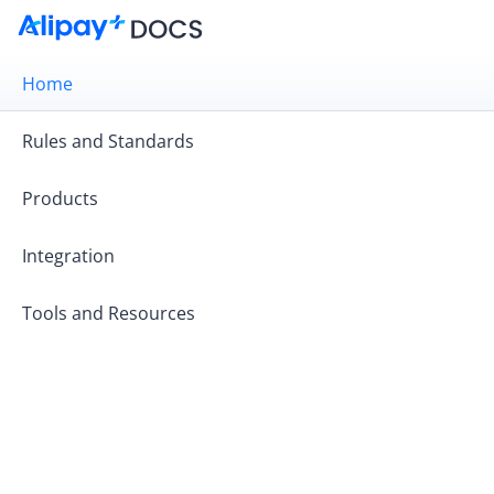
Home
Rules and Standards
Products
Integration
Tools and Resources