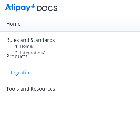
Home
Rules and Standards
Home
/
Integration
/
Products
Overview
Get Started
Integration
Online Payment
Tools and Resources
In-store Payment
Business Operations
API Reference
SDK Reference