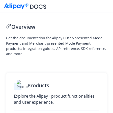
Overview
Get the documentation for Alipay+ User-presented Mode
Payment and Merchant-presented Mode Payment
products: integration guides, API reference, SDK reference,
and more.
Products
Explore the Alipay+ product functionalities
and user experience.