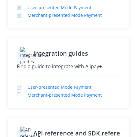
User-presented Mode Payment
Merchant-presented Mode Payment
Integration guides
Find a guide to integrate with Alipay+.
User-presented Mode Payment
Merchant-presented Mode Payment
API reference and SDK refere