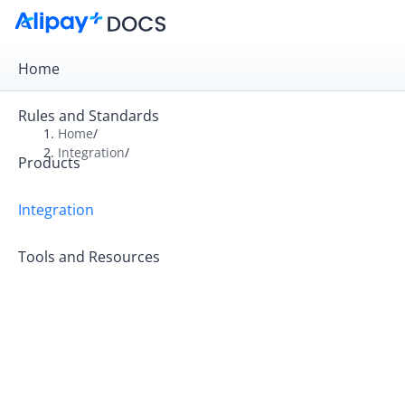
Home
Rules and Standards
Home
/
Integration
/
Products
Overview
Get Started
Integration
Online Payment
Tools and Resources
In-store Payment
Business Operations
API Reference
SDK Reference