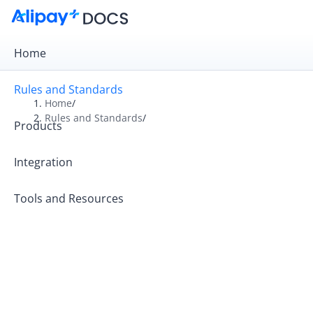
Home
Rules and Standards
Home
/
Rules and Standards
/
Products
Overview
Rules
Integration
Operation Guides
Tools and Resources
Operating Principles
Rules and Tariffs for Kazakhstan Partners
Alipay+ Code-Scanning Payment Standards
Alipay+ MCC Standards