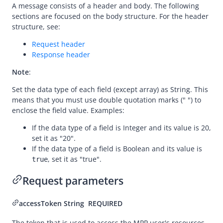
A message consists of a header and body. The following
prepare
sections are focused on the body structure. For the header
structure, see:
applyToken
Request header
cancelToken
Response header
authNotify
Note
:
consultUnbinding
Set the data type of each field (except array) as String. This
Dispute
means that you must use double quotation marks (" ") to
enclose the field value. Examples:
Customs
If the data type of a field is Integer and its value is 20,
set it as "20".
If the data type of a field is Boolean and its value is
, set it as "true".
true
Request parameters
accessToken
String
REQUIRED
The token that is used to access the MPP user's resources.