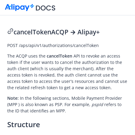
cancelToken
ACQP → Alipay+
Go to Homepage
POST
/aps/api/v1/authorizations/cancelToken
API Reference (ACQP)
The ACQP uses the
cancelToken
API to revoke an access
token if the user wants to cancel the authorization to the
Overview
auth client (which is usually the merchant). After the
access token is revoked, the auth client cannot use the
Idempotency
access token to access the user's resources and cannot use
Message encoding
the related refresh token to get a new access token.
Message transmission security
Note:
In the following sections,
Mobile Payment Provider
(MPP ) is also known as PSP. For example,
pspId
refers to
APIs
the ID that identifies an MPP.
Payment
Structure
Registration
Authorization