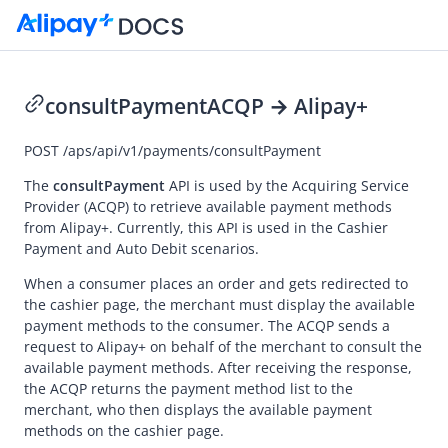
consultPayment
ACQP → Alipay+
Go to Homepage
POST
/aps/api/v1/payments/consultPayment
API Reference (ACQP)
The
consultPayment
API is used by the
Acquiring Service
Provider
(ACQP) to retrieve available payment methods
Overview
from
Alipay+
. Currently, this API is used in the Cashier
Payment and Auto Debit scenarios.
Idempotency
Message encoding
When a consumer places an order and gets redirected to
the cashier page, the merchant must display the available
Message transmission security
payment methods to the consumer. The ACQP sends a
request to
Alipay+
on behalf of the merchant to consult the
APIs
available payment methods. After receiving the response,
Payment
the ACQP returns the payment method list to the
merchant, who then displays the available payment
pay (Cashier Payment)
methods on the cashier page.
pay (Auto Debit)