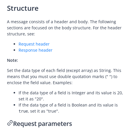
Structure
consultPayment
notifyPayment
A message consists of a header and body. The following
sections are focused on the body structure. For the header
inquiryPayment
structure, see:
cancelPayment
Request header
refund
Response header
Registration
Note:
Authorization
Set the data type of each field (except array) as String. This
Dispute
means that you must use double quotation marks (" ") to
enclose the field value. Examples:
Customs
If the data type of a field is Integer and its value is 20,
set it as "20".
If the data type of a field is Boolean and its value is
, set it as "true".
true
Request parameters