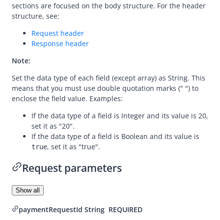
sections are focused on the body structure. For the header
Dispute
structure, see:
Customs
Request header
Response header
declare
Note:
inquireDeclarationRequests
Set the data type of each field (except array) as String. This
means that you must use double quotation marks (" ") to
enclose the field value. Examples:
If the data type of a field is Integer and its value is 20,
set it as "20".
If the data type of a field is Boolean and its value is
, set it as "true".
true
Request parameters
Show all
paymentRequestId
String
REQUIRED