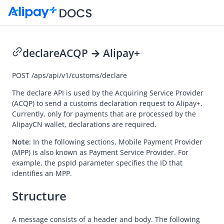
declare
ACQP → Alipay+
Go to Homepage
POST
/aps/api/v1/customs/declare
API Reference (ACQP)
The declare API is used by the
Acquiring Service Provider
(ACQP) to send a customs declaration request to
Alipay+
.
Overview
Currently, only for payments that are processed by the
AlipayCN wallet, declarations are required.
Idempotency
Message encoding
Note:
In the following sections,
Mobile Payment Provider
(MPP) is also known as Payment Service Provider. For
Message transmission security
example, the pspId parameter specifies the ID that
identifies an MPP.
APIs
Payment
Structure
Registration
A message consists of a header and body. The following
Authorization