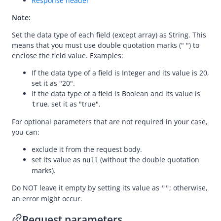
Response header
cancelPayment
Note:
refund
Set the data type of each field (except array) as String. This
means that you must use double quotation marks (" ") to
Registration
enclose the field value. Examples:
Authorization
If the data type of a field is Integer and its value is 20,
Dispute
set it as "20".
If the data type of a field is Boolean and its value is
Customs
, set it as "true".
true
declare
For optional parameters that are not required in your case,
inquireDeclarationRequests
you can:
exclude it from the request body.
set its value as
(without the double quotation
null
marks).
Do NOT leave it empty by setting its value as
; otherwise,
""
an error might occur.
Request parameters