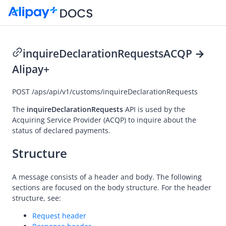
inquireDeclarationRequests
ACQP →
Alipay+
Go to Homepage
POST
/aps/api/v1/customs/inquireDeclarationRequests
API Reference
Overview
The
inquireDeclarationRequests
API is used by the
Acquiring Service Provider
(ACQP) to inquire about the
Idempotency
status of declared payments.
Message encoding
Structure
Message transmission security
APIs
A message consists of a header and body. The following
sections are focused on the body structure. For the header
Payment
structure, see:
notifyPayment
Request header
inquiryPayment