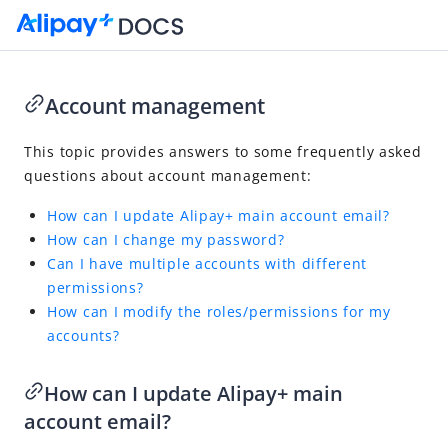
Account management
Go to Homepage
This topic provides answers to some frequently asked
questions about account management:
FAQ
How can I update Alipay+ main account email?
Overview
How can I change my password?
Integration and acceptance
Can I have multiple accounts with different
Partner services
permissions?
How can I modify the roles/permissions for my
Account management
accounts?
Transaction and refund management
Settlement management
How can I update Alipay+ main
Dispute management
account email?
Merchant registration