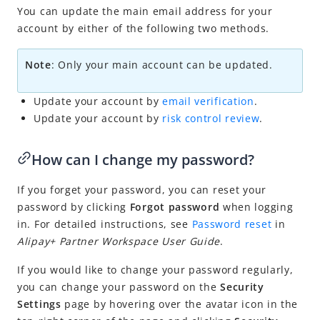
You can update the main email address for your
Others
account by either of the following two methods.
Risk management
Note
: O
nly your main account can be updated.
Update your account by
email verification
.
Update your account by
risk control review
.
How can I change my password?
If you forget your password, you can reset your
password by clicking
Forgot password
when logging
in. For detailed instructions, see
Password reset
in
Alipay+ Partner Workspace User Guide
.
If you would like to change your password regularly,
you can change your password on the
Security
Settings
page by hovering over the avatar icon in the