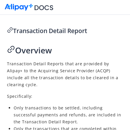
Transaction Detail Report
Go to Homepage
Overview
Merchant-presented Mode Payment - Order Code
Overview
Transaction Detail Reports that are provided by
Alipay+
to the
Acquiring Service Provider
(
ACQP
)
Integration
include all the transaction details to be cleared in a
Accept payment
clearing cycle.
Post payment
Specifically:
Reconcile
Only transactions to be settled, including
Transaction Detail Report
successful payments and refunds, are included in
Fee Report
the Transaction Detail Report.
Only the transactions that are completed within
Transaction Summary Report