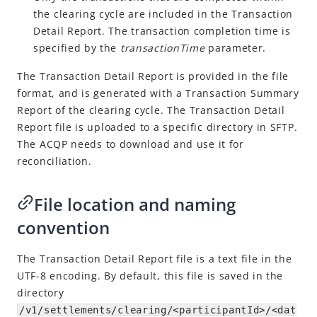
the clearing cycle are included in the Transaction
Settlement Report
Detail Report. The transaction completion time is
Download reports
specified by the
transactionTime
parameter.
API list
The Transaction Detail Report is provided in the file
format, and is generated with a Transaction Summary
Report of the clearing cycle. The Transaction Detail
Report file is uploaded to a specific directory in SFTP.
The
ACQP
needs to download and use it for
reconciliation.
File location and naming
convention
The Transaction Detail Report file is a text file in the
UTF-8 encoding. By default, this file is saved in the
directory
/v1/settlements/clearing/<participantId>/<dat