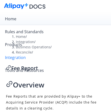
Home
Rules and Standards
Home
/
Integration
/
Products
Overview
Business Operations
/
Reconcile
/
Get Started
Integration
Online Cashier Payment
Fee Report
Tools and Resources
Online Auto Debit
In-store QR Payment
Overview
Business Operations
Reconcile
Fee Reports that are provided by
Alipay+
to the
Acquiring Service Provider
(
ACQP
) include the fee
Overview
details in a clearing cycle.