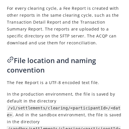
Perform reconciliation
For every clearing cycle, a Fee Report is created with
Download reports
other reports in the same clearing cycle, such as the
Reports
Transaction Detail Report and the Transaction
Summary Report. The reports are uploaded to a
Transaction Detail Report
specific directory on the SFTP server. The ACQP can
Transaction Summary Report
download and use them for reconciliation.
Fee Report
File location and naming
Settlement Report
convention
Explore more
Registration
The Fee Report is a UTF-8 encoded text file.
Customs Declaration
In the production environment
, the file is saved by
default in the directory
Integration Skill
/v1/settlements/clearing/<participantId>/<dat
.
And in the sandbox environment, the file is saved
API Reference
e>
in the directory
Best Practices
/sandbox/settlements/clearing/<participantId>