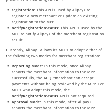
registration
: This API is used by
Alipay+
to
register a new merchant or update an existing
registration to the
MPP
.
notifyRegistrationStatus
: This API is used by the
MPP
to notify
Alipay+
of the merchant registration
result.
Currently,
Alipay+
allows its
MPP
s to adopt either of
the following two modes for merchant registration:
Reporting Mode
: In this mode, once
Alipay+
reports the merchant information to the
MPP
successfully, the
ACQP
/merchant can accept
payments without being reviewed by the
MPP
. For
MPP
s who adopt this mode, the
notifyRegistrationStatus
API is not required.
Approval Mode
: In this mode, after
Alipay+
reports the merchant information to the
MPP