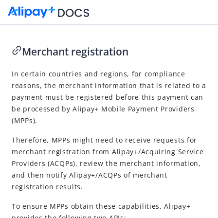
Merchant registration
Go to Homepage
In certain countries and regions, for compliance
reasons, the merchant information that is related to a
Registration APIs for Mobile Payment Providers
payment must be registered before this payment can
Merchant registration
be processed by
Alipay+
Mobile Payment Provider
s
(
MPP
s).
APIs
Therefore,
MPP
s might need to receive requests for
merchant registration from
Alipay+
/
Acquiring Service
Provider
s (
ACQP
s), review the merchant information,
and then notify
Alipay+
/
ACQP
s of merchant
registration results.
To ensure
MPP
s obtain these capabilities,
Alipay+
provides the following two APIs: