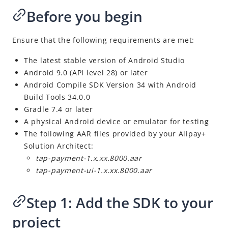
Overview
Before you begin
Alipay+ MPP Client SDK
Alipay+ MPP Server SDK
Ensure that the following requirements are met:
Alipay+ NFC SDK
The latest stable version of
Android
Studio
Alipay+ NFC Android SDK
Android 9.0 (API level 28) or later
Android Compile SDK Version 34 with Android
Overview
Build Tools 34.0.0
Quick start
Gradle 7.4 or later
Environment configurations
A physical Android device or emulator for testing
The following AAR files provided by your Alipay+
APIs
Solution Architect:
Result codes
tap-payment-1.x.xx.8000.aar
tap-payment-ui-1.x.xx.8000.aar
Appendix
Best Practices
Step 1
:
Add the SDK to your
Business Operations
project
Digital Gateway