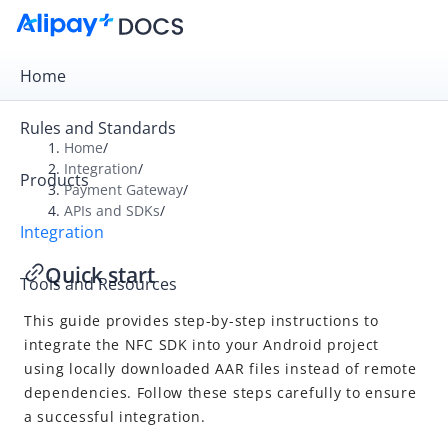
Home
Rules and Standards
Home
/
Integration
/
Products
Overview
Payment Gateway
/
APIs and SDKs
/
Payment Gateway
Integration
Get Started
Quick start
Tools and Resources
Integration Skill
This guide provides step-by-step instructions to
Integration Guide
integrate the NFC SDK into your Android project
APIs and SDKs
using locally downloaded AAR files instead of remote
API Reference
dependencies. Follow these steps carefully to ensure
a successful integration.
SDK Reference