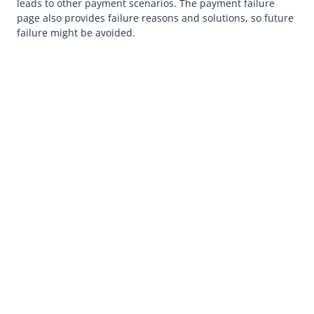
leads to other payment scenarios. The payment failure
page also provides failure reasons and solutions, so future
failure might be avoided.