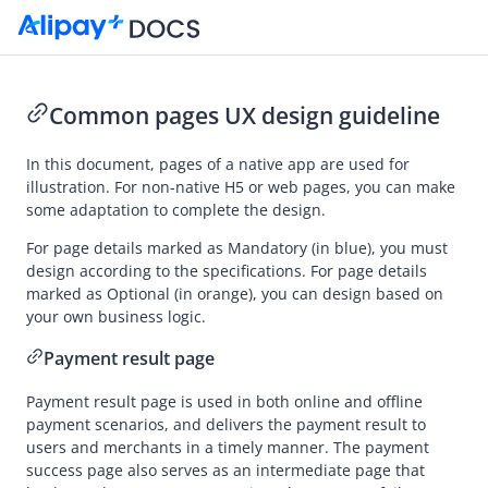
Common pages UX design guideline
Go to Homepage
In this document, pages of a native app are used for
illustration. For non-native H5 or web pages, you can make
UX Design Guidelines
some adaptation to complete the design.
Overview
For page details marked as Mandatory (in blue),
you must
design according to the specifications. For page details
Auto Debit
marked as Optional (in orange), you can design based on
Common designs
your own business logic.
Payment result page
Payment result page is used in both online and offline
payment scenarios, and delivers the payment result to
users and merchants in a timely manner. T
he payment
success page
also serves as an intermediate page that