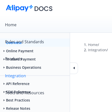
Home
Rules and Standards
Overview
Home
/
Integration
/
Online Payment
Products
In-store Payment
Business Operations
Integration
API Reference
SDK Reference
Tools and Resources
Best Practices
Release Notes