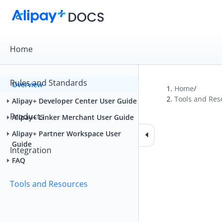
Home
Rules and Standards
Overview
Home
/
Tools and Res
Alipay+ Developer Center User Guide
Products
Alipay+ Linker Merchant User Guide
Alipay+ Partner Workspace User
Guide
Integration
FAQ
Tools and Resources