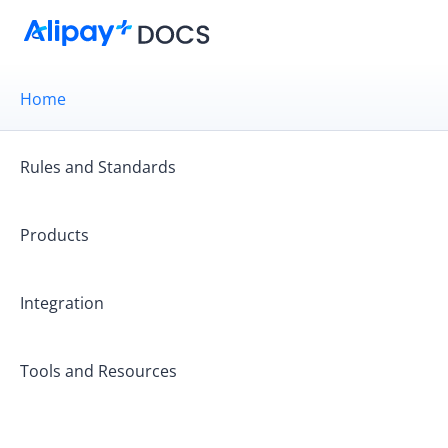
Home
Rules and Standards
Products
Integration
Get started
Tools and Resources