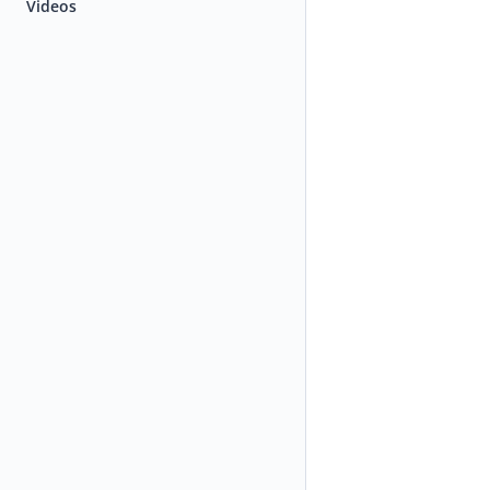
Videos