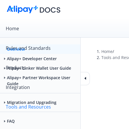
Home
Rules and Standards
Overview
Home
/
Tools and Res
Alipay+ Developer Center
Products
Alipay+ Linker Wallet User Guide
Alipay+ Partner Workspace User
Guide
Integration
Migration and Upgrading
Tools and Resources
FAQ