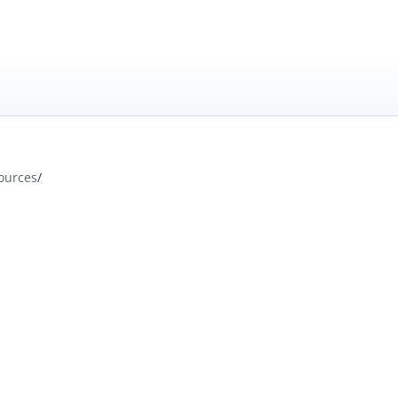
ources
/